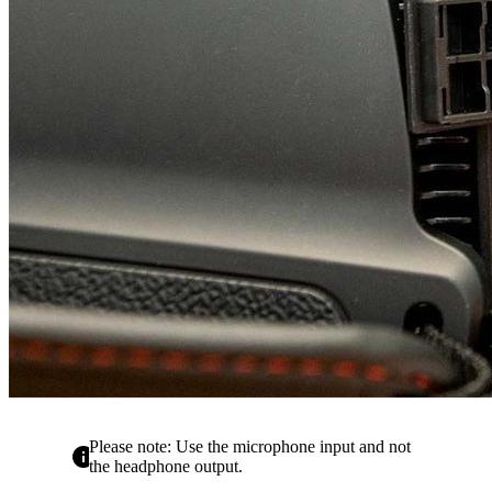
Please note: Use the microphone input and not
info
the headphone output.