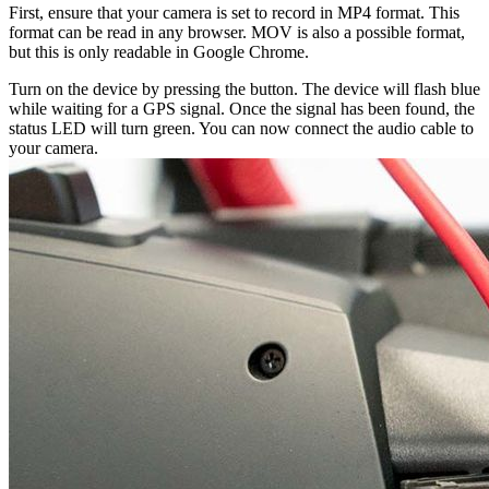
First, ensure that your camera is set to record in MP4 format. This
format can be read in any browser. MOV is also a possible format,
but this is only readable in Google Chrome.
Turn on the device by pressing the button. The device will flash blue
while waiting for a GPS signal. Once the signal has been found, the
status LED will turn green. You can now connect the audio cable to
your camera.