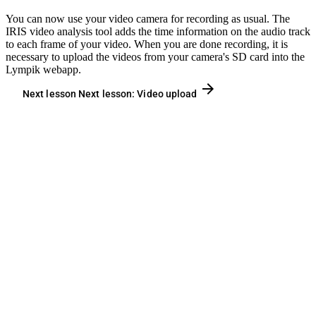
You can now use your video camera for recording as usual. The
IRIS video analysis tool adds the time information on the audio track
to each frame of your video. When you are done recording, it is
necessary to upload the videos from your camera's SD card into the
Lympik webapp.
arrow_forward
Next lesson
Next lesson:
Video upload