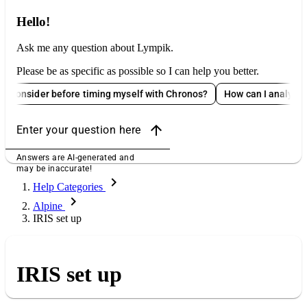
Hello!
Ask me any question about Lympik.
Please be as specific as possible so I can help you better.
der before timing myself with Chronos?
How can I analyze Oculus d
arrow_upward
Enter your question here
Answers are AI-generated and
may be inaccurate!
chevron_right
Help Categories
chevron_right
Alpine
IRIS set up
IRIS set up