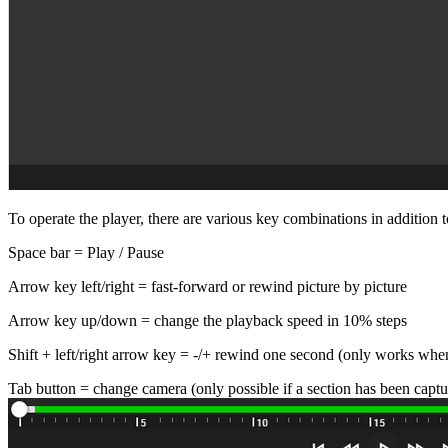
To operate the player, there are various key combinations in addition 
Space bar = Play / Pause
Arrow key left/right = fast-forward or rewind picture by picture
Arrow key up/down = change the playback speed in 10% steps
Shift + left/right arrow key = -/+ rewind one second (only works whe
Tab button = change camera (only possible if a section has been captu