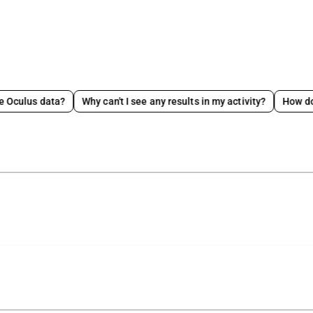
data?
Why can't I see any results in my activity?
How does video 