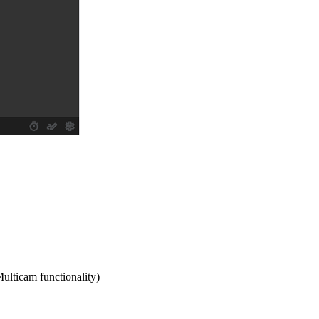
Multicam functionality)