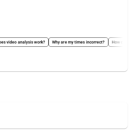
analysis work?
Why are my times incorrect?
How can I edit my p