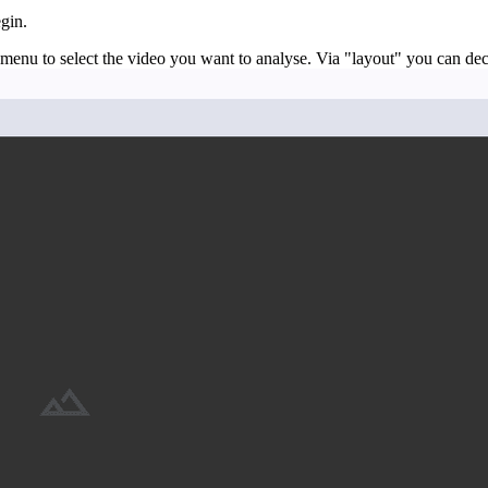
gin.
 menu to select the video you want to analyse. Via "layout" you can d