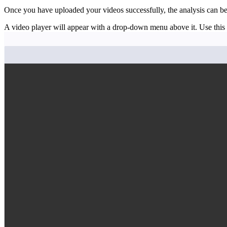
Once you have uploaded your videos successfully, the analysis can be
A video player will appear with a drop-down menu above it. Use this