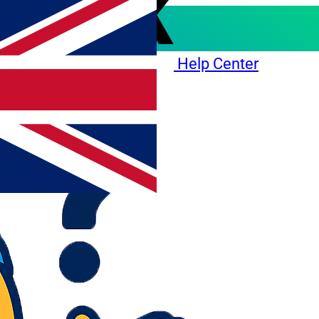
Help Center