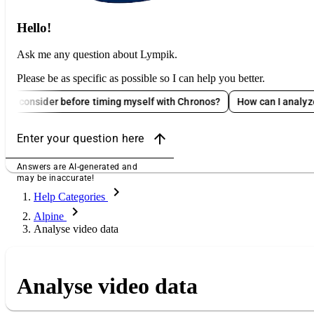
Hello!
Ask me any question about Lympik.
Please be as specific as possible so I can help you better.
ider before timing myself with Chronos?
How can I analyze Oculus 
arrow_upward
Enter your question here
Answers are AI-generated and
may be inaccurate!
chevron_right
Help Categories
chevron_right
Alpine
Analyse video data
Analyse video data