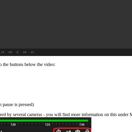
to the buttons below the video:
n pause is pressed)
red by several cameras - you will find more information on this under 