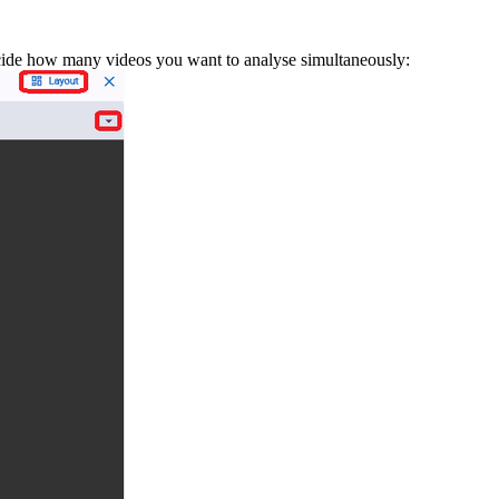
ecide how many videos you want to analyse simultaneously: